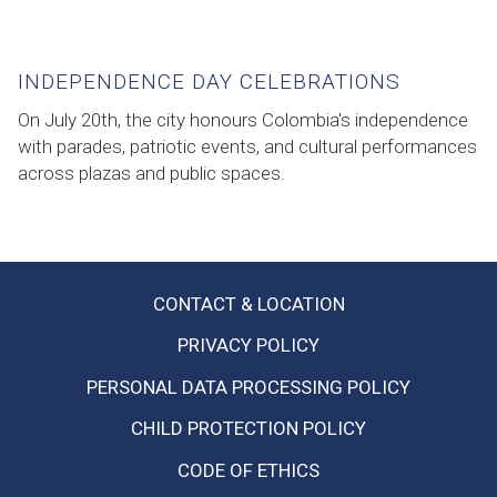
INDEPENDENCE DAY CELEBRATIONS
On July 20th, the city honours Colombia's independence
with parades, patriotic events, and cultural performances
across plazas and public spaces.
CONTACT & LOCATION
OPENS
PRIVACY POLICY
IN
PERSONAL DATA PROCESSING POLICY
A
NEW
CHILD PROTECTION POLICY
TAB
CODE OF ETHICS