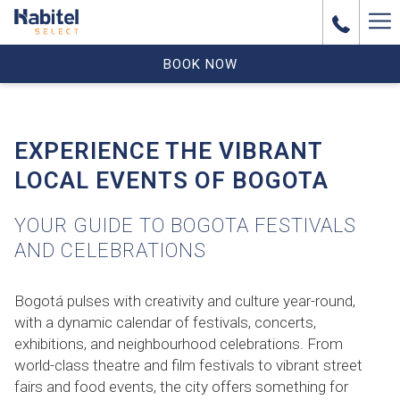
Ha
Me
BOOK NOW
EXPERIENCE THE VIBRANT
LOCAL EVENTS OF BOGOTA
YOUR GUIDE TO BOGOTA FESTIVALS
AND CELEBRATIONS
Bogotá pulses with creativity and culture year-round,
with a dynamic calendar of festivals, concerts,
exhibitions, and neighbourhood celebrations. From
world-class theatre and film festivals to vibrant street
fairs and food events, the city offers something for