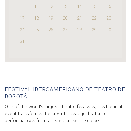
10
11
12
13
14
15
16
17
18
19
20
21
22
23
24
25
26
27
28
29
30
31
FESTIVAL IBEROAMERICANO DE TEATRO DE
BOGOTÁ
One of the world's largest theatre festivals, this biennial
event transforms the city into a stage, featuring
performances from artists across the globe.