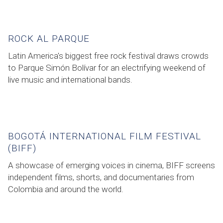
ROCK AL PARQUE
Latin America's biggest free rock festival draws crowds
to Parque Simón Bolívar for an electrifying weekend of
live music and international bands.
BOGOTÁ INTERNATIONAL FILM FESTIVAL
(BIFF)
A showcase of emerging voices in cinema, BIFF screens
independent films, shorts, and documentaries from
Colombia and around the world.