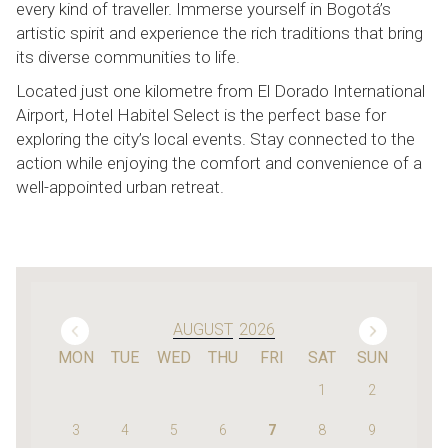
every kind of traveller. Immerse yourself in Bogotá’s
artistic spirit and experience the rich traditions that bring
its diverse communities to life.
Located just one kilometre from El Dorado International
Airport, Hotel Habitel Select is the perfect base for
exploring the city’s local events. Stay connected to the
action while enjoying the comfort and convenience of a
well-appointed urban retreat.
Previous Month
Next
AUGUST
2026
MON
TUE
WED
THU
FRI
SAT
SUN
1
2
3
4
5
6
7
8
9