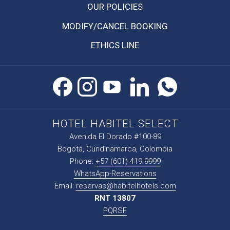
OPENS
OUR POLICIES
IN
MODIFY/CANCEL BOOKING
A
NEW
ETHICS LINE
TAB
HOTEL HABITEL SELECT
Avenida El Dorado #100-89
Bogotá, Cundinamarca, Colombia
Phone:
+57 (601) 419 9999
WhatsApp-Reservations
Email:
reservas@habitelhotels.com
RNT 13807
PQRSF