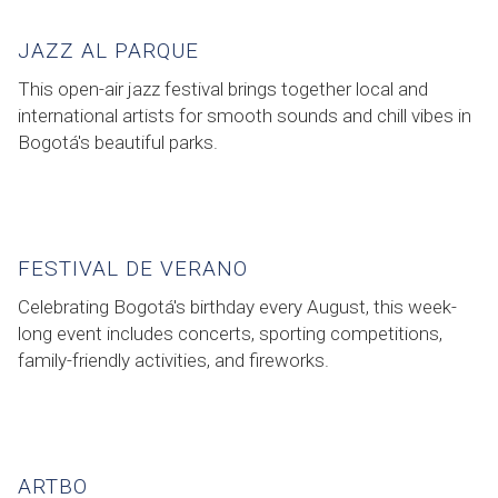
JAZZ AL PARQUE
This open-air jazz festival brings together local and
international artists for smooth sounds and chill vibes in
Bogotá's beautiful parks.
FESTIVAL DE VERANO
Celebrating Bogotá's birthday every August, this week-
long event includes concerts, sporting competitions,
family-friendly activities, and fireworks.
ARTBO