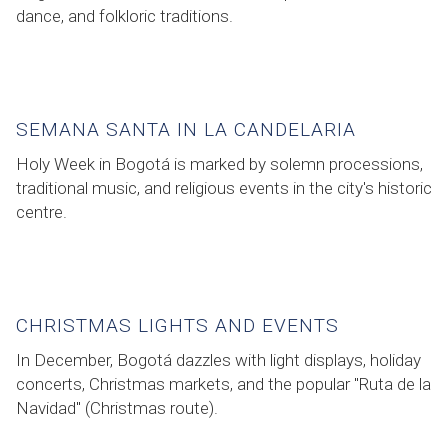
dance, and folkloric traditions.
SEMANA SANTA IN LA CANDELARIA
Holy Week in Bogotá is marked by solemn processions,
traditional music, and religious events in the city's historic
centre.
CHRISTMAS LIGHTS AND EVENTS
In December, Bogotá dazzles with light displays, holiday
concerts, Christmas markets, and the popular "Ruta de la
Navidad" (Christmas route).