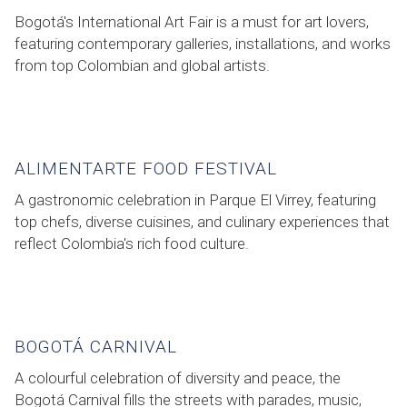
Bogotá's International Art Fair is a must for art lovers,
featuring contemporary galleries, installations, and works
from top Colombian and global artists.
ALIMENTARTE FOOD FESTIVAL
A gastronomic celebration in Parque El Virrey, featuring
top chefs, diverse cuisines, and culinary experiences that
reflect Colombia's rich food culture.
BOGOTÁ CARNIVAL
A colourful celebration of diversity and peace, the
Bogotá Carnival fills the streets with parades, music,