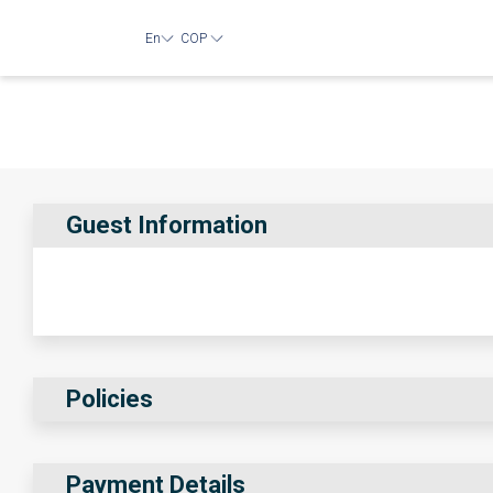
En
COP
Guest Information
Policies
Payment Details