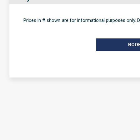
Prices in # shown are for informational purposes only. D
BOO