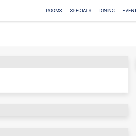
ROOMS
SPECIALS
DINING
EVEN