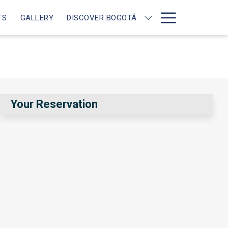
Hamburg
TS
GALLERY
DISCOVER BOGOTÁ
Menu
Your Reservation