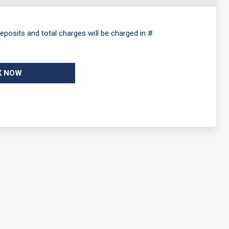
eposits and total charges will be charged in #.
K NOW