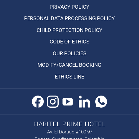
OPENS
PRIVACY POLICY
IN
PERSONAL DATA PROCESSING POLICY
A
NEW
CHILD PROTECTION POLICY
TAB
CODE OF ETHICS
OPENS
OUR POLICIES
IN
MODIFY/CANCEL BOOKING
A
NEW
ETHICS LINE
TAB
HABITEL PRIME HOTEL
Av. El Dorado #100-97