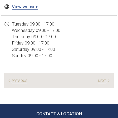
opens
View website
in
a
Tuesday
09:00 - 17:00
new
Wednesday
09:00 - 17:00
tab
Thursday
09:00 - 17:00
Friday
09:00 - 17:00
Saturday
09:00 - 17:00
Sunday
09:00 - 17:00
PREVIOUS
NEXT
CONTACT & LOCATION