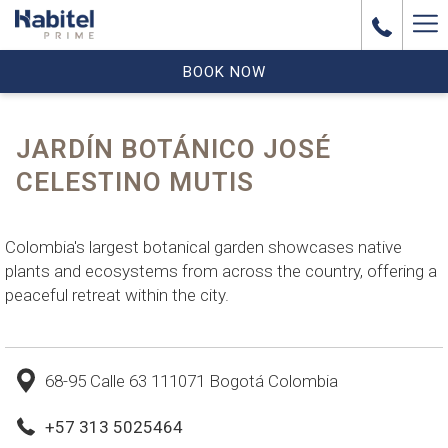
Ha
Me
BOOK NOW
JARDÍN BOTÁNICO JOSÉ
CELESTINO MUTIS
Colombia's largest botanical garden showcases native
plants and ecosystems from across the country, offering a
peaceful retreat within the city.
68-95 Calle 63 111071 Bogotá Colombia
+57 313 5025464