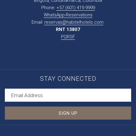
Bogotá, Cundinamarca, Colombia
Phone:
+57 (601) 419 9999
WhatsApp-Reservations
Email:
reservas@habitelhotels.com
RNT 13807
PQRSF
STAY CONNECTED
SIGN UP